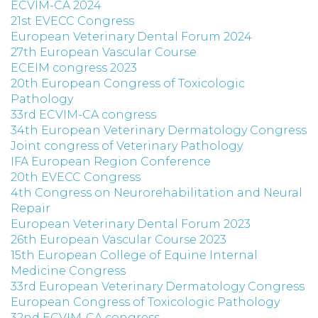
ECVIM-CA 2024
21st EVECC Congress
European Veterinary Dental Forum 2024
27th European Vascular Course
ECEIM congress 2023
20th European Congress of Toxicologic
Pathology
33rd ECVIM-CA congress
34th European Veterinary Dermatology Congress
Joint congress of Veterinary Pathology
IFA European Region Conference
20th EVECC Congress
4th Congress on Neurorehabilitation and Neural
Repair
European Veterinary Dental Forum 2023
26th European Vascular Course 2023
15th European College of Equine Internal
Medicine Congress
33rd European Veterinary Dermatology Congress
European Congress of Toxicologic Pathology
32nd ECVIM-CA congress