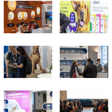
ENGLISH
ZOEKEN