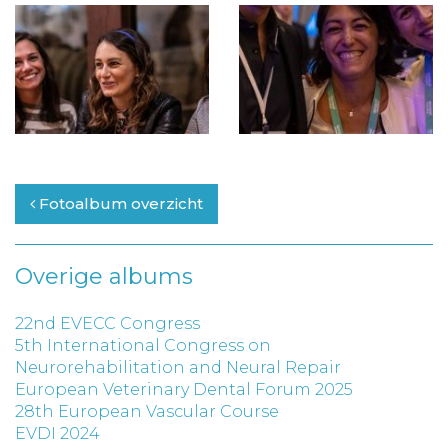
Fotoalbum overzicht
Overige albums
22nd EVECC Congress
5th International Congress on
Neurorehabilitation and Neural Repair
European Veterinary Dental Forum 2025
28th European Vascular Course
EVDI 2024