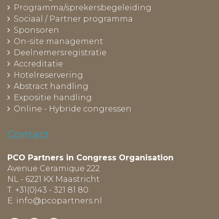
Programma/sprekersbegeleiding
Sociaal / Partner programma
Sponsoren
On-site management
Deelnemersregistratie
Accreditatie
Hotelreservering
Abstract handling
Expositie handling
Online - Hybride congressen
Contact
PCO Partners in Congress Organisation
Avenue Ceramique 222
NL - 6221 KX Maastricht
T. +31(0)43 - 321 81 80
E.
info@pcopartners.nl