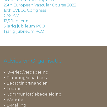
25th European Vascular Course 2022
19th EVECC Congress
CAS-AM
12,5 Jubileum
5 jarig jubileum PCO
1 jarig jubileum PCO
Advies en Organisatie
Overleg/vergadering
Planning/draaiboek
Begroting/financiën
Locatie
Communicatiebegeleiding
Website
E-Mailing