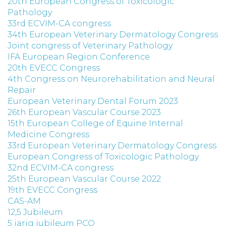
20th European Congress of Toxicologic
Pathology
33rd ECVIM-CA congress
34th European Veterinary Dermatology Congress
Joint congress of Veterinary Pathology
IFA European Region Conference
20th EVECC Congress
4th Congress on Neurorehabilitation and Neural
Repair
European Veterinary Dental Forum 2023
26th European Vascular Course 2023
15th European College of Equine Internal
Medicine Congress
33rd European Veterinary Dermatology Congress
European Congress of Toxicologic Pathology
32nd ECVIM-CA congress
25th European Vascular Course 2022
19th EVECC Congress
CAS-AM
12,5 Jubileum
5 jarig jubileum PCO