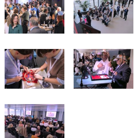
ENGLISH
ZOEKEN