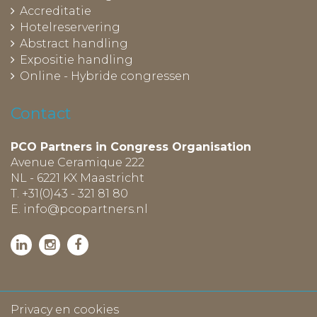
Accreditatie
Hotelreservering
Abstract handling
Expositie handling
Online - Hybride congressen
Contact
PCO Partners in Congress Organisation
Avenue Ceramique 222
NL - 6221 KX Maastricht
T. +31(0)43 - 321 81 80
E.
info@pcopartners.nl
Privacy en cookies