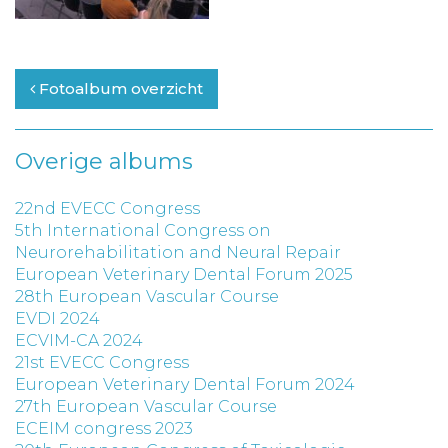
Fotoalbum overzicht
Overige albums
22nd EVECC Congress
5th International Congress on
Neurorehabilitation and Neural Repair
European Veterinary Dental Forum 2025
28th European Vascular Course
EVDI 2024
ECVIM-CA 2024
21st EVECC Congress
European Veterinary Dental Forum 2024
27th European Vascular Course
ECEIM congress 2023