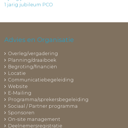
1 jarig jubileum PCO
Advies en Organisatie
Overleg/vergadering
Planning/draaiboek
Begroting/financiën
Locatie
Communicatiebegeleiding
Website
E-Mailing
Programma/sprekersbegeleiding
Sociaal / Partner programma
Sponsoren
On-site management
Deelnemersregistratie